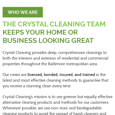
WHO WE ARE
THE CRYSTAL CLEANING TEAM
KEEPS YOUR HOME OR
BUSINESS LOOKING GREAT
Crystal Cleaning provides deep, comprehensive cleanings to
both the interiors and exteriors of residential and commercial
properties throughout the Baltimore metropolitan area.
Our crews are
licensed, bonded, insured, and trained
in the
latest and most effective cleaning methods to guarantee that
you receive a stunning clean every time.
Crystal Cleaning’s mission is to use greener but equally effective
alternative cleaning products and methods for our customers.
Whenever possible, we use non-toxic and biodegradable
cleaning products to avoid the spread of harsh cleaners and