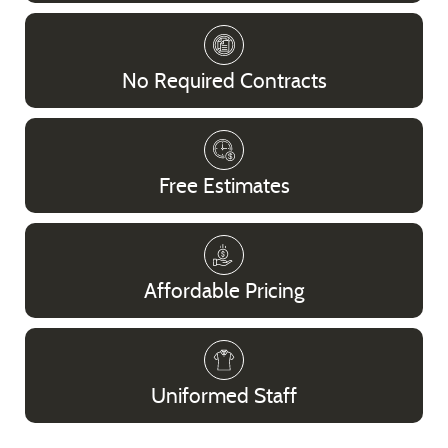
No Required Contracts
Free Estimates
Affordable Pricing
Uniformed Staff