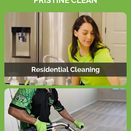
PRISTINE CLEAN
Residential Cleaning