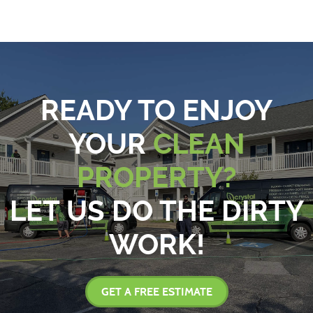
READY TO ENJOY
YOUR
CLEAN
PROPERTY?
LET US DO THE DIRTY
WORK!
GET A FREE ESTIMATE