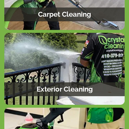
Carpet Cleaning
Exterior Cleaning