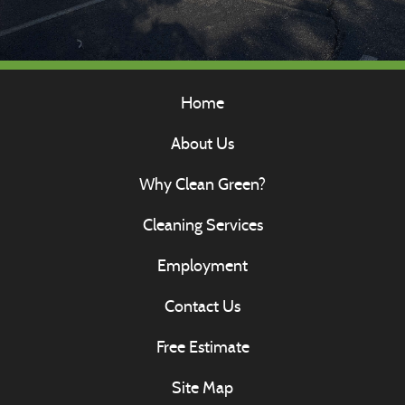
Home
About Us
Why Clean Green?
Cleaning Services
Employment
Contact Us
Free Estimate
Site Map