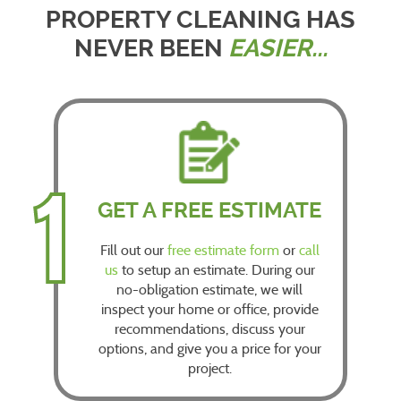
PROPERTY CLEANING HAS
NEVER BEEN
EASIER...
1
GET A FREE ESTIMATE
Fill out our
free estimate form
or
call
us
to setup an estimate. During our
no-obligation estimate, we will
inspect your home or office, provide
recommendations, discuss your
options, and give you a price for your
project.