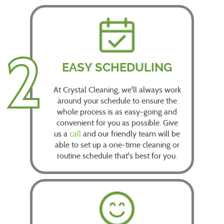
2
EASY SCHEDULING
At Crystal Cleaning, we'll always work
around your schedule to ensure the
whole process is as easy-going and
convenient for you as possible. Give
us a
call
and our friendly team will be
able to set up a one-time cleaning or
routine schedule that's best for you.