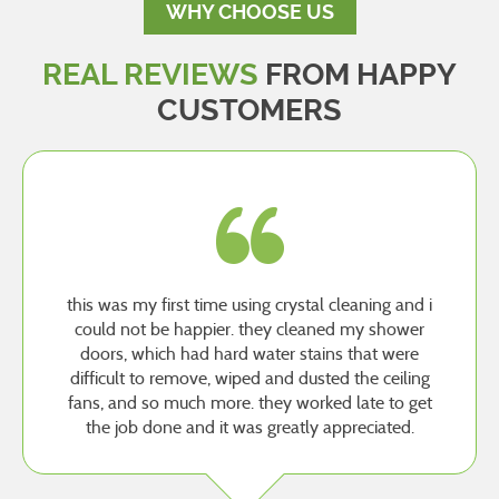
WHY CHOOSE US
REAL REVIEWS
FROM HAPPY
CUSTOMERS
this was my first time using crystal cleaning and i
could not be happier. they cleaned my shower
doors, which had hard water stains that were
difficult to remove, wiped and dusted the ceiling
fans, and so much more. they worked late to get
the job done and it was greatly appreciated.