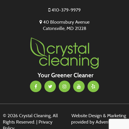
410-379-9979
40 Bloomsbury Avenue
Catonsville, MD 21228
© 2026 Crystal Cleaning, All
Website Design & Marketing
Rights Reserved. |
Privacy
provided by
Adventure Web
Policy
Digital