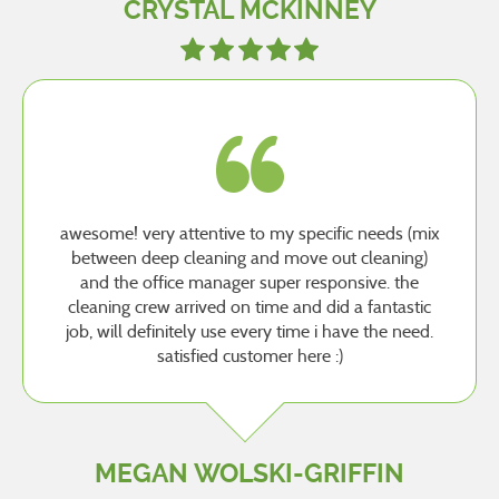
CRYSTAL MCKINNEY
awesome! very attentive to my specific needs (mix
between deep cleaning and move out cleaning)
and the office manager super responsive. the
cleaning crew arrived on time and did a fantastic
job, will definitely use every time i have the need.
satisfied customer here :)
MEGAN WOLSKI-GRIFFIN