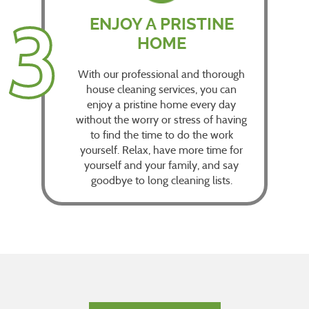
3
ENJOY A PRISTINE
HOME
With our professional and thorough
house cleaning services, you can
enjoy a pristine home every day
without the worry or stress of having
to find the time to do the work
yourself. Relax, have more time for
yourself and your family, and say
goodbye to long cleaning lists.