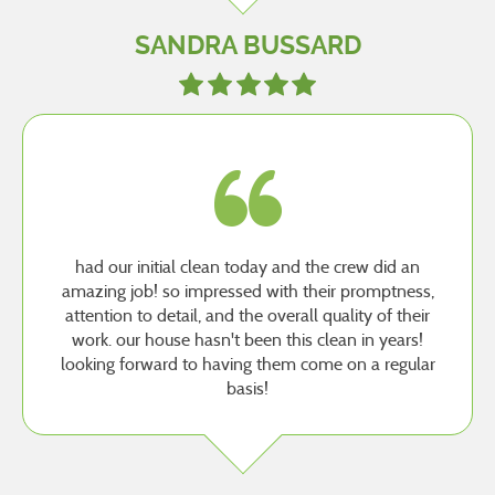
SANDRA BUSSARD
had our initial clean today and the crew did an
amazing job! so impressed with their promptness,
attention to detail, and the overall quality of their
work. our house hasn't been this clean in years!
looking forward to having them come on a regular
basis!