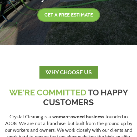
GET A FREE ESTIMATE
WHY CHOOSE US
WE'RE COMMITTED
TO HAPPY
CUSTOMERS
Crystal Cleaning is a
woman-owned business
founded in
2008. We are not a franchise, but built from the ground up by
our workers and owners. We work closely with our clients and
work hard to ensure that we always deliver the high-quality