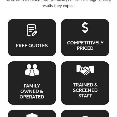
results they expect.
COMPETITIVELY
FREE QUOTES
PRICED
TRAINED &
FAMILY
SCREENED
OWNED &
STAFF
OPERATED