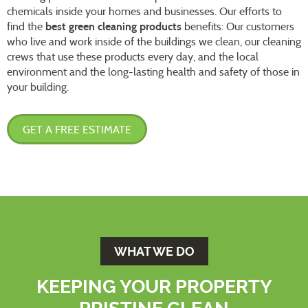
chemicals inside your homes and businesses. Our efforts to
find the
best green cleaning products
benefits: Our customers
who live and work inside of the buildings we clean, our cleaning
crews that use these products every day, and the local
environment and the long-lasting health and safety of those in
your building.
GET A FREE ESTIMATE
WHAT WE DO
KEEPING YOUR PROPERTY