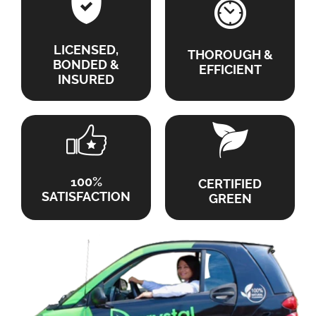
LICENSED,
THOROUGH &
BONDED &
EFFICIENT
INSURED
100%
CERTIFIED
SATISFACTION
GREEN