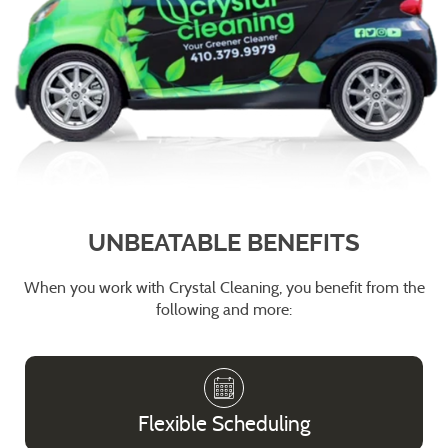
UNBEATABLE BENEFITS
When you work with Crystal Cleaning, you benefit from the
following and more:
Flexible Scheduling