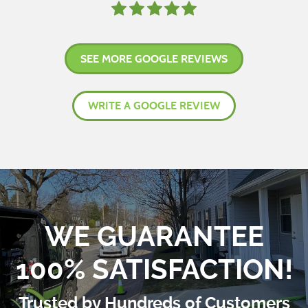
SEE MORE GOOGLE REVIEWS
WRITE A GOOGLE REVIEW
WE GUARANTEE
100% SATISFACTION!
Trusted by Hundreds of Customers