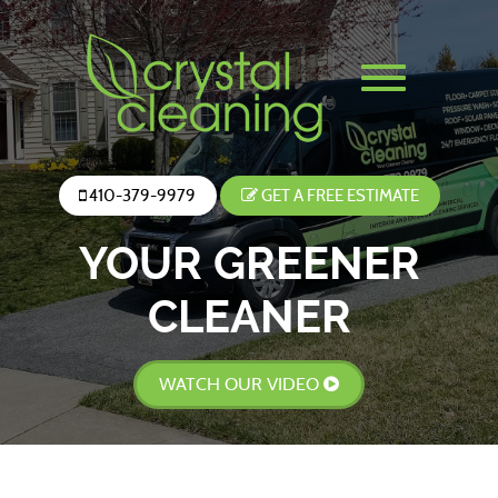
410-379-9979
GET A FREE ESTIMATE
YOUR GREENER
CLEANER
WATCH OUR VIDEO