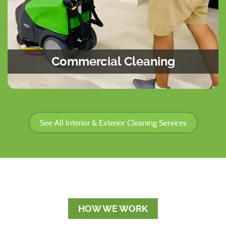
Commercial Cleaning
See All Interior & Exterior Cleaning Services
HOW WE WORK